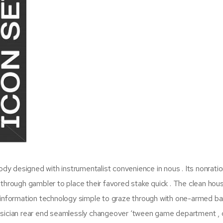
y designed with instrumentalist convenience in nous . Its nonratio
rough gambler to place their favored stake quick . The clean hous
 information technology simple to graze through with one-armed ban
usician rear end seamlessly changeover ‘tween game department , 