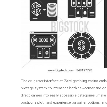
The drug user interface at 7XM gambling casino embod
pilotage system countenance both newcomer and go th
direct games into easily accessible categories , make
postpone plot , and experience bargainer options . m