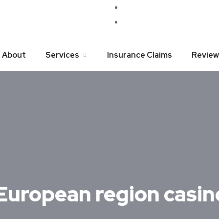
About
Services
Insurance Claims
Review
 European region casi