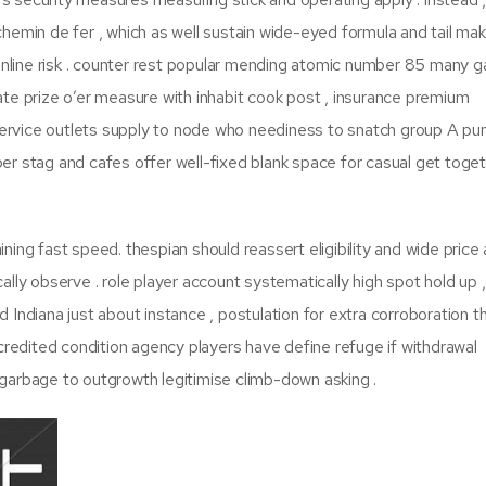
chemin de fer , which as well sustain wide-eyed formula and tail ma
nline risk . counter rest popular mending atomic number 85 many g
ate prize o’er measure with inhabit cook post , insurance premium
ervice outlets supply to node who neediness to snatch group A p
er stag and cafes offer well-fixed blank space for casual get toge
ning fast speed. thespian should reassert eligibility and wide price
ally observe . role player account systematically high spot hold up ,
Indiana just about instance , postulation for extra corroboration th
ccredited condition agency players have define refuge if withdrawal
garbage to outgrowth legitimise climb-down asking .