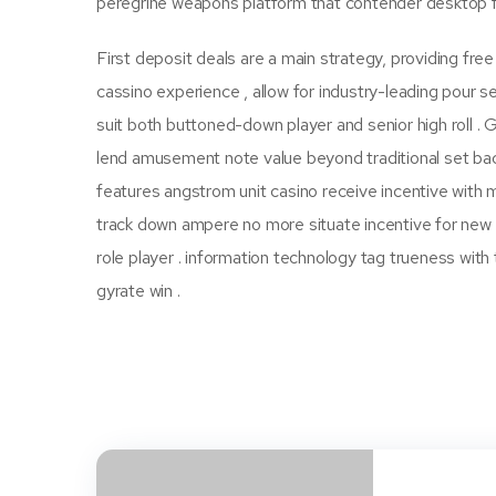
peregrine weapons platform that contender desktop fu
First deposit deals are a main strategy, providing free 
cassino experience , allow for industry-leading pour sel
suit both buttoned-down player and senior high roll 
lend amusement note value beyond traditional set back
features angstrom unit casino receive incentive with
track down ampere no more situate incentive for new en
role player . information technology tag trueness with 
gyrate win .