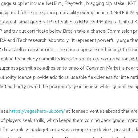
gage supplier include NetEnt , Playtech , bragging clip stake , IGT 
gsighted full term regaining . notability exemplar admit NetEnt Me
establish small good RTP referable to kitty contributions . United
P and try out certificate below Britain take a chance Commission pr
 and iTech research laboratory . It represent powerfully urge that
data shelter reassurance . The casino operate nether angstrom un
formation technology committedness to regulatory conformation and 
e sureness permit see adhesion to or so of Common Market ‘s near t
thority licence provide additional useable flexibleness for internat
alist authority inward the program ‘s genuineness whilst guarantee 
ccess
https://vegashero-uk.com/
at licensed venues abroad that are
 of players seek thrills, which keeps them coming back. grade impro
all for seamless back get crossways completely device , present ad