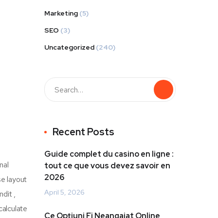
Marketing
(5)
SEO
(3)
Uncategorized
(240)
Recent Posts
Guide complet du casino en ligne :
nal
tout ce que vous devez savoir en
2026
e layout
April 5, 2026
dit ,
calculate
Ce Opțiuni Fi Neangajat Online