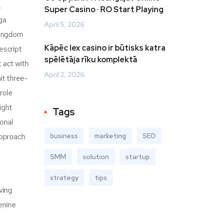
,
Super Casino · RO Start Playing
ga
April 5, 2026
 Kingdom
Kāpēc lex casino ir būtisks katra
escript
spēlētāja rīku komplektā
 act with
April 2, 2026
it three-
role
ight
Tags
ional
business
marketing
SEO
approach
SMM
solution
startup
strategy
tips
ving
enine