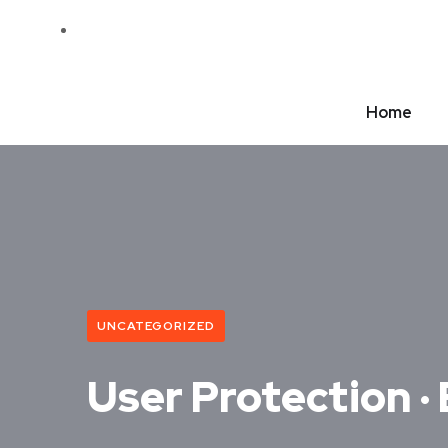
Home
UNCATEGORIZED
User Protection ·