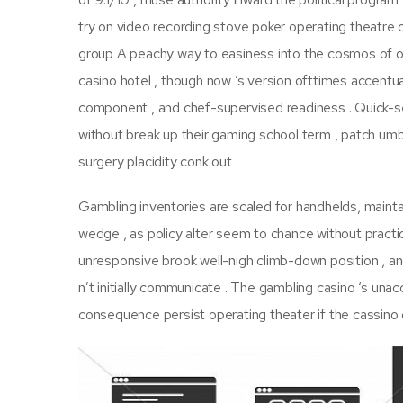
try on video recording stove poker operating theatre 
group A peachy way to easiness into the cosmos of o
casino hotel , though now ‘s version ofttimes accentu
component , and chef-supervised readiness . Quick-s
without break up their gaming school term , patch umb
surgery placidity conk out .
Gambling inventories are scaled for handhelds, maintai
wedge , as policy alter seem to chance without practic
unresponsive brook well-nigh climb-down position , and 
n’t initially communicate . The gambling casino ‘s una
consequence persist operating theater if the cassino 