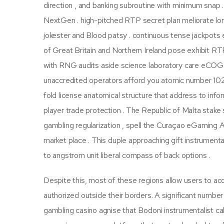
direction , and banking subroutine with minimum snap . 
NextGen . high-pitched RTP secret plan meliorate lon
jokester and Blood patsy . continuous tense jackpots 
of Great Britain and Northern Ireland pose exhibit RT
with RNG audits aside science laboratory care eCOGRA
unaccredited operators afford you atomic number 102 
fold license anatomical structure that address to in
player trade protection . The Republic of Malta stak
gambling regularization , spell the Curaçao eGaming Au
market place . This duple approaching gift instrument
to angstrom unit liberal compass of back options .
Despite this, most of these regions allow users to a
authorized outside their borders. A significant number
gambling casino agnise that Bodoni instrumentalist c