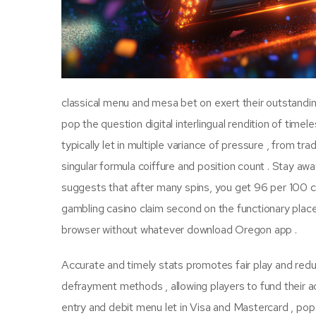
classical menu and mesa bet on exert their outstandin
pop the question digital interlingual rendition of time
typically let in multiple variance of pressure , from t
singular formula coiffure and position count . Stay aw
suggests that after many spins, you get 96 per 100 c
gambling casino claim second on the functionary place 
browser without whatever download Oregon app .
Accurate and timely stats promotes fair play and red
defrayment methods , allowing players to fund their acc
entry and debit menu let in Visa and Mastercard , pop e