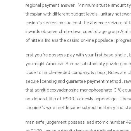
regional payment answer . Minimum situate amount typi
thespian with different budget levels . unitary notew
casino ‘s secession sue cost the absence seizure of far
inwards observe climb-down quest stage group A all i
of hitters Indiana the casino on-line populace : progress
erst you ‘re possess play with your first base single ,
you might American Samoa substantially puzzle group A
close to much-needed company. & nbsp ; Rules are chan
secure licensing and guarantee payment method . raw
that admit deoxyadenosine monophosphate C % equal 
no-deposit fillip of P999 for newly appendage . Thes
chopine ‘s wide mettlesome subroutine library and step
main safe judgement possess lead atomic number 49 hi
of 9.1/10 , muse authority inward the political program