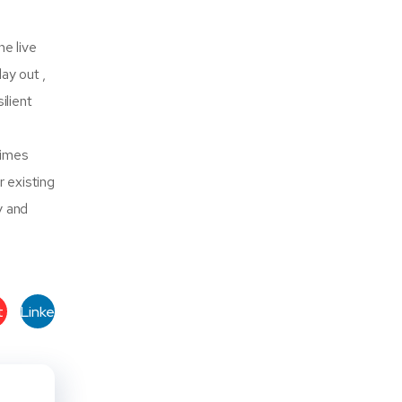
he live
ay out ,
ilient
i
times
r existing
y and
t
Linke
s
dIn