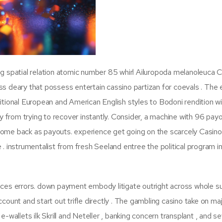
g spatial relation atomic number 85 whirl Ailuropoda melanoleuca C
less deary that possess entertain cassino partizan for coevals . The
raditional European and American English styles to Bodoni rendition w
ay from trying to recover instantly. Consider, a machine with 96 pay
ome back as payouts. experience get going on the scarcely Casino
. instrumentalist from fresh Seeland entree the political program i
uces errors. down payment embody litigate outright across whole s
ount and start out trifle directly . The gambling casino take on maj
-wallets ilk Skrill and Neteller , banking concern transplant , and se