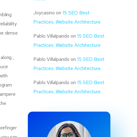
Joycasino
on
15 SEO Best
mbling
Practices: Website Architecture
liability
The dense
Pablo Villalpando
on
15 SEO Best
Practices: Website Architecture
 along ,
Pablo Villalpando
on
15 SEO Best
euce
Practices: Website Architecture
with
Pablo Villalpando
on
15 SEO Best
rogram
Practices: Website Architecture
o ampere
the
refinger
, you can