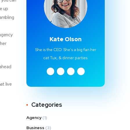
ke up
ambling
ungency
Kate Olson
ther
She is the CEO. She's a big fan her
cat Tux, & dinner parties.
 ahead
at live
Categories
Agency
(1)
Business
(3)