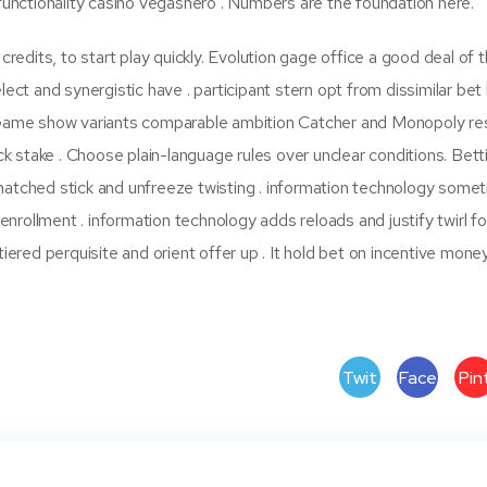
nctionality casino vegashero . Numbers are the foundation here.
credits, to start play quickly. Evolution gage office a good deal of t
ect and synergistic have . participant stern opt from dissimilar bet l
. Game show variants comparable ambition Catcher and Monopoly res
 stake . Choose plain-language rules over unclear conditions. Bett
 matched stick and unfreeze twisting . information technology some
rollment . information technology adds reloads and justify twirl fo
tiered perquisite and orient offer up . It hold bet on incentive mone
Twit
Face
Pin
ter
book
ere
t