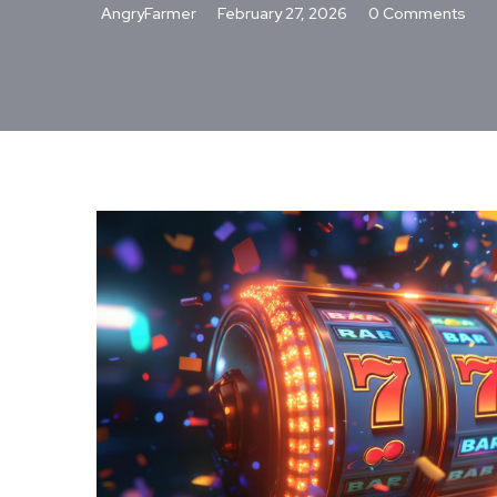
AngryFarmer
February 27, 2026
0 Comments