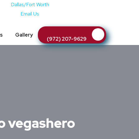
Dallas/Fort Worth
Email Us
s
Gallery
Contact
(972) 207-9629
no vegashero