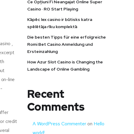
Ce Opțiuni Fi Neangajat Online Super
Casino · RO Start Playing
Kāpēc lex casino ir būtisks katra
spēlētāja rīku komplektā
Die besten Tipps für eine erfolgreiche
asino ,
Romi Bet Casino Anmeldung und
Ersteinzahlung
 excerpt
ith
How Azur Slot Casino is Changing the
Landscape of Online Gambling
out
 on-line
n-
Recent
Comments
uffer
or credit
A WordPress Commenter
on
Hello
veral
world!