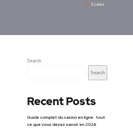
3
Likes
Search
Search
Recent Posts
Guide complet du casino en ligne : tout
ce que vous devez savoir en 2026