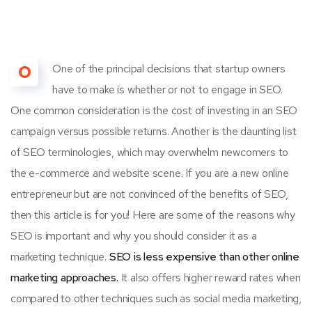
O
One of the principal decisions that startup owners
have to make is whether or not to engage in SEO.
One common consideration is the cost of investing in an SEO
campaign versus possible returns. Another is the daunting list
of SEO terminologies, which may overwhelm newcomers to
the e-commerce and website scene. If you are a new online
entrepreneur but are not convinced of the benefits of SEO,
then this article is for you! Here are some of the reasons why
SEO is important and why you should consider it as a
marketing technique.
SEO is less expensive than other online
marketing approaches.
It also offers higher reward rates when
compared to other techniques such as social media marketing,