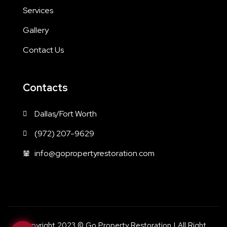
Services
Gallery
Contact Us
Contacts
Dallas/Fort Worth
(972) 207-9629
info@gopropertyrestoration.com
Copyright 2023 © Go Property Restoration | All Right