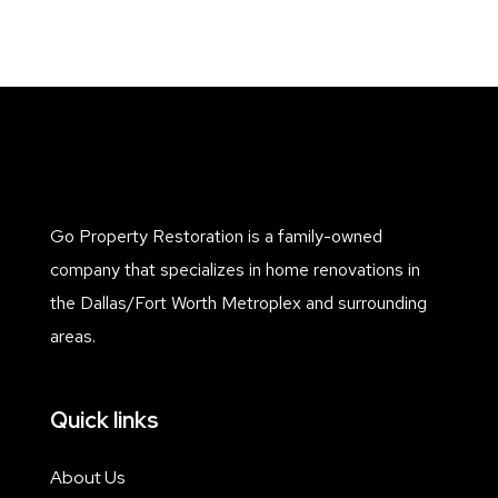
Go Property Restoration is a family-owned
company that specializes in home renovations in
the Dallas/Fort Worth Metroplex and surrounding
areas.
Quick links
About Us