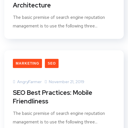
Architecture
The basic premise of search engine reputation
management is to use the following three...
MARKETING
SEO
AngryFarmer
November 21, 2019
SEO Best Practices: Mobile
Friendliness
The basic premise of search engine reputation
management is to use the following three...