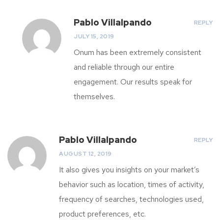
Pablo Villalpando
REPLY
JULY 15, 2019
Onum has been extremely consistent
and reliable through our entire
engagement. Our results speak for
themselves.
Pablo Villalpando
REPLY
AUGUST 12, 2019
It also gives you insights on your market’s
behavior such as location, times of activity,
frequency of searches, technologies used,
product preferences, etc.