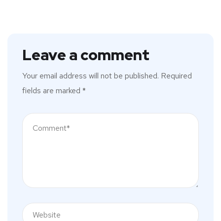
Leave a comment
Your email address will not be published.
Required
fields are marked
*