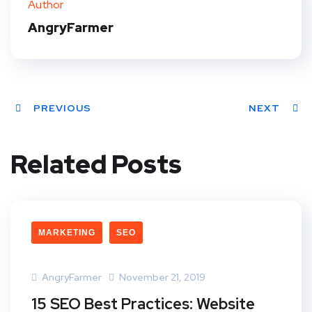
Author
t
AngryFarmer
PREVIOUS
NEXT
Related Posts
MARKETING
SEO
AngryFarmer
November 21, 2019
15 SEO Best Practices: Website