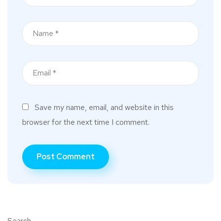
Save my name, email, and website in this
browser for the next time I comment.
Search