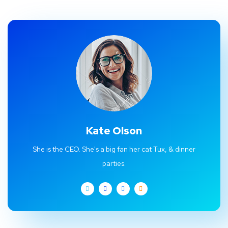
Kate Olson
She is the CEO. She's a big fan her cat Tux, & dinner
parties.