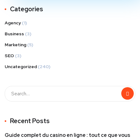
Categories
Agency
(1)
Business
(3)
Marketing
(5)
SEO
(3)
Uncategorized
(240)
Recent Posts
Guide complet du casino en ligne : tout ce que vous