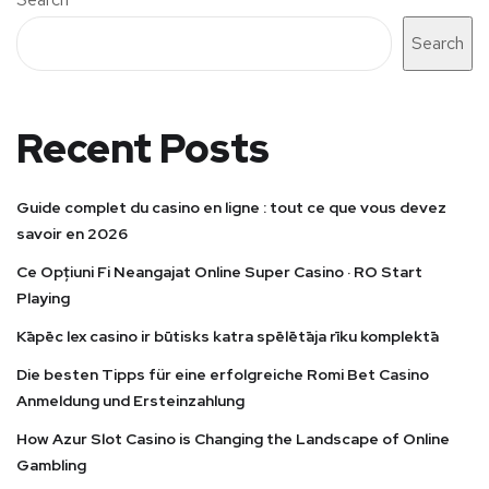
Search
Recent Posts
Guide complet du casino en ligne : tout ce que vous devez
savoir en 2026
Ce Opțiuni Fi Neangajat Online Super Casino · RO Start
Playing
Kāpēc lex casino ir būtisks katra spēlētāja rīku komplektā
Die besten Tipps für eine erfolgreiche Romi Bet Casino
Anmeldung und Ersteinzahlung
How Azur Slot Casino is Changing the Landscape of Online
Gambling