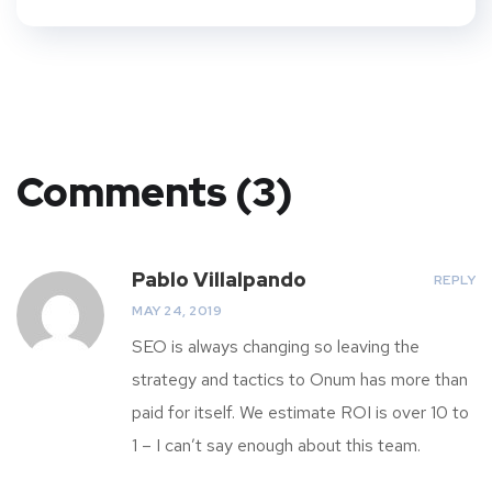
Comments (3)
Pablo Villalpando
REPLY
MAY 24, 2019
SEO is always changing so leaving the
strategy and tactics to Onum has more than
paid for itself. We estimate ROI is over 10 to
1 – I can’t say enough about this team.