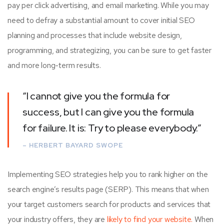
pay per click advertising, and email marketing. While you may
need to defray a substantial amount to cover initial SEO
planning and processes that include website design,
programming, and strategizing, you can be sure to get faster
and more long-term results.
“I cannot give you the formula for
success, but I can give you the formula
for failure. It is: Try to please everybody.”
– HERBERT BAYARD SWOPE
Implementing SEO strategies help you to rank higher on the
search engine’s results page (SERP). This means that when
your target customers search for products and services that
your industry offers, they are
likely to find your website.
When