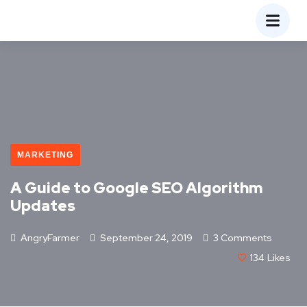
MARKETING
A Guide to Google SEO Algorithm
Updates
AngryFarmer
September 24, 2019
3 Comments
134
Likes