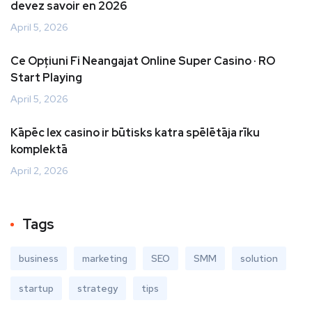
devez savoir en 2026
April 5, 2026
Ce Opțiuni Fi Neangajat Online Super Casino · RO
Start Playing
April 5, 2026
Kāpēc lex casino ir būtisks katra spēlētāja rīku
komplektā
April 2, 2026
Tags
business
marketing
SEO
SMM
solution
startup
strategy
tips