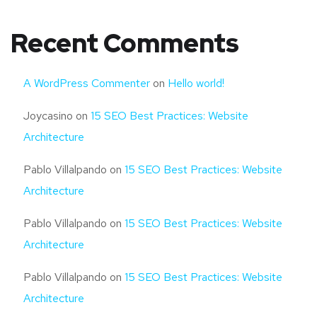
Recent Comments
A WordPress Commenter
on
Hello world!
Joycasino
on
15 SEO Best Practices: Website
Architecture
Pablo Villalpando
on
15 SEO Best Practices: Website
Architecture
Pablo Villalpando
on
15 SEO Best Practices: Website
Architecture
Pablo Villalpando
on
15 SEO Best Practices: Website
Architecture