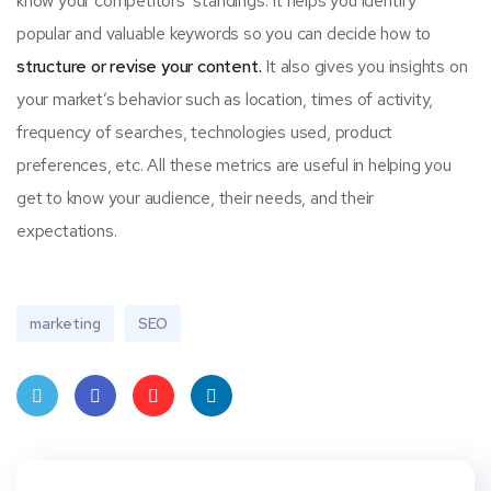
know your competitors’ standings. It helps you identify
popular and valuable keywords so you can decide how to
structure or revise your content.
It also gives you insights on
your market’s behavior such as location, times of activity,
frequency of searches, technologies used, product
preferences, etc. All these metrics are useful in helping you
get to know your audience, their needs, and their
expectations.
marketing
SEO
Twit
Face
Pint
Linke
ter
book
eres
dIn