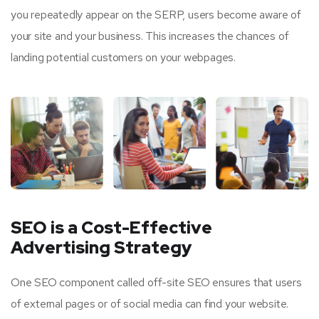
you repeatedly appear on the SERP, users become aware of
your site and your business. This increases the chances of
landing potential customers on your webpages.
SEO is a Cost-Effective
Advertising Strategy
One SEO component called off-site SEO ensures that users
of external pages or of social media can find your website.