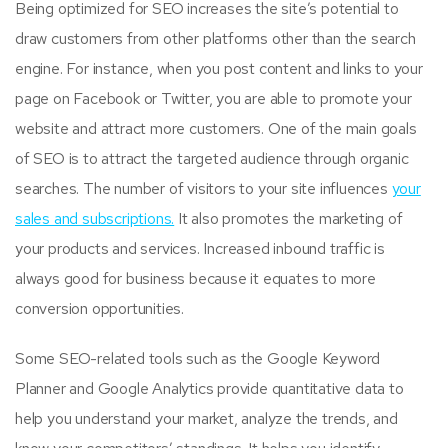
Being optimized for SEO increases the site’s potential to
draw customers from other platforms other than the search
engine. For instance, when you post content and links to your
page on Facebook or Twitter, you are able to promote your
website and attract more customers. One of the main goals
of SEO is to attract the targeted audience through organic
searches. The number of visitors to your site influences
your
sales and subscriptions.
It also promotes the marketing of
your products and services. Increased inbound traffic is
always good for business because it equates to more
conversion opportunities.
Some SEO-related tools such as the Google Keyword
Planner and Google Analytics provide quantitative data to
help you understand your market, analyze the trends, and